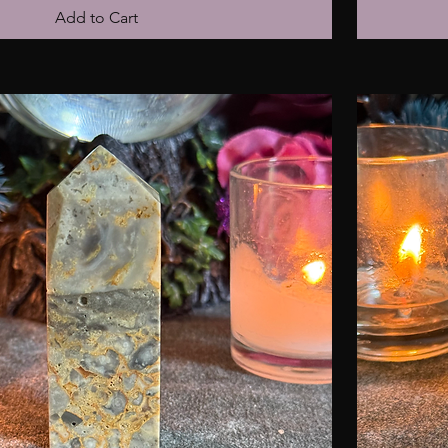
Add to Cart