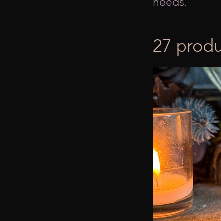
needs.
27 produ