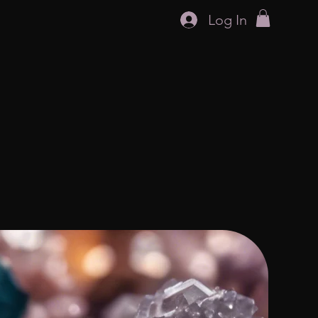
Log In