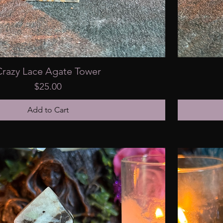
Crazy Lace Agate Tower
Price
$25.00
Add to Cart