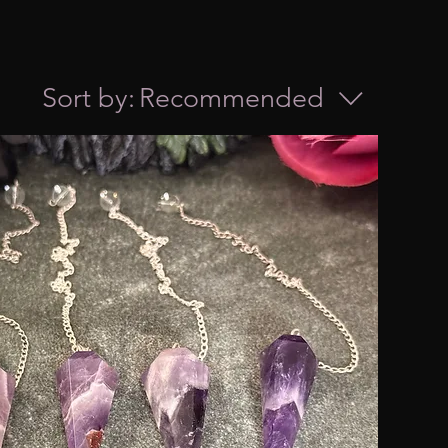
Sort by:
Recommended