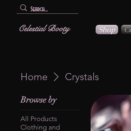
Celestial Booty
Shop
Ce
Home
Crystals
Browse by
All Products
Clothing and