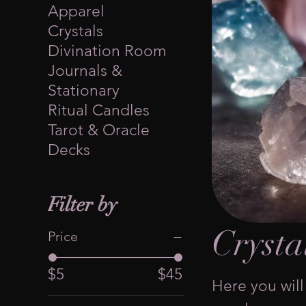
Apparel
Crystals
Divination Room
Journals &
Stationary
Ritual Candles
Tarot & Oracle
Decks
Filter by
Crysta
Price
$5
$45
Here you will 