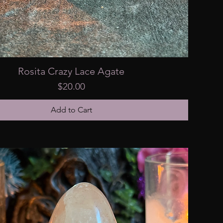
Rosita Crazy Lace Agate
Price
$20.00
Add to Cart