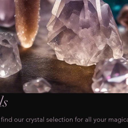
ls
find our crystal selection for all your magic