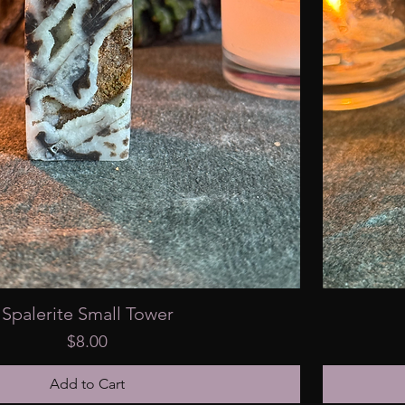
Spalerite Small Tower
Price
$8.00
Add to Cart