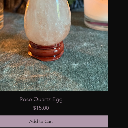
Rose Quartz Egg
Price
$15.00
Add to Cart