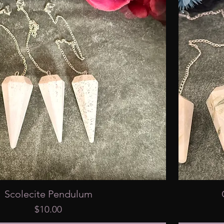
Scolecite Pendulum
Price
$10.00