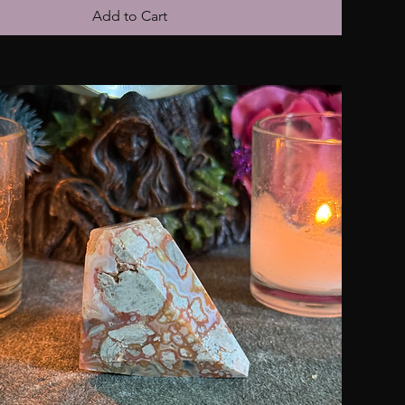
Add to Cart