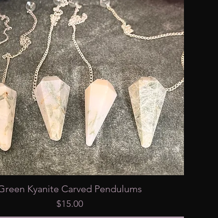
Green Kyanite Carved Pendulums
Price
$15.00