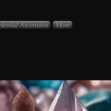
lestial Ascension
More