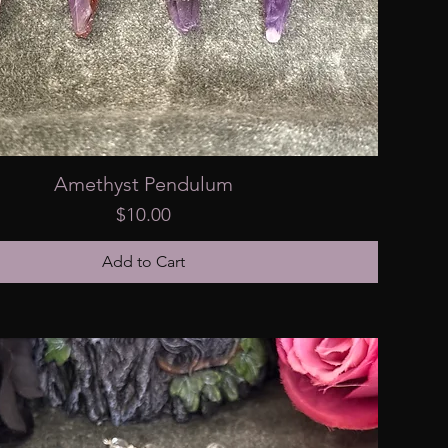
Amethyst Pendulum
Price
$10.00
Add to Cart