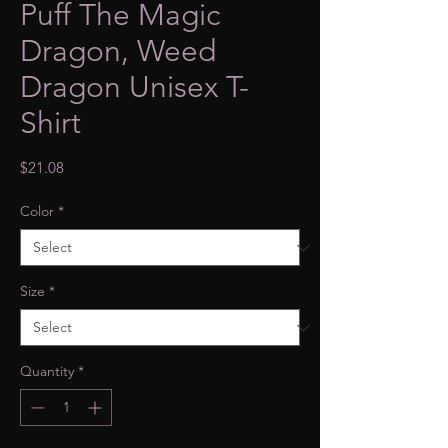
Puff The Magic
Dragon, Weed
Dragon Unisex T-
Shirt
Price
$21.08
Color
*
Size
*
Quantity
*